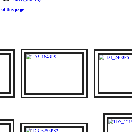
 of this page