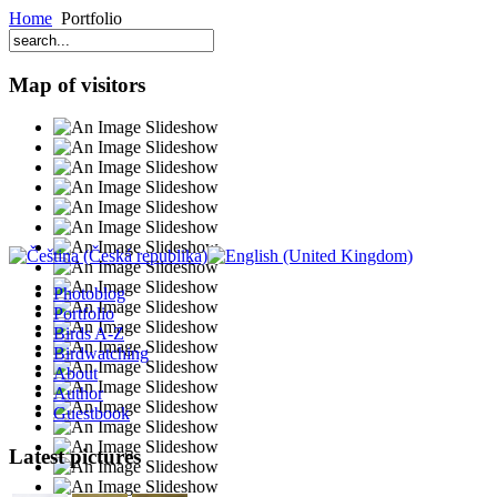
Home
Portfolio
Map of visitors
Photoblog
Portfolio
Birds A-Z
Birdwatching
About
Author
Guestbook
Latest pictures