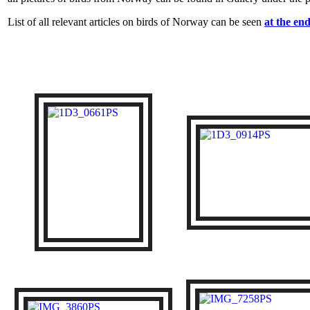
List of all relevant articles on birds of Norway can be seen
at the end