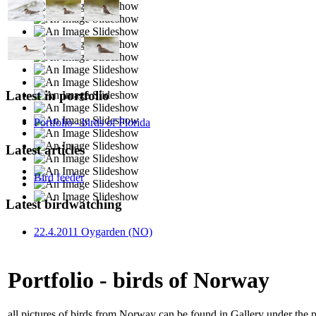
Latest in portfolio
Portfolio - birds of Florida
Latest articles
Bird feeder
Latest birdwatching
22.4.2011 Oygarden (NO)
Portfolio - birds of Norway
all pictures of birds from Norway can be found in Gallery under the 