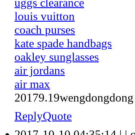
uggs clearance
louis vuitton
coach purses
kate spade handbags
oakley sunglasses
air jordans
air max
20179.19wengdongdong
Reply
Quote
2017-10-10 04:35:14
|
|