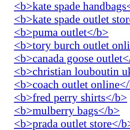
<b>kate spade handbags
<b>kate spade outlet sto
<b>puma outlet</b>
<b>tory burch outlet onl
<b>canada goose outlet<
<b>christian louboutin 
<b>coach outlet online<
<b>fred perry shirts</b>
<b>mulberry bags</b>
<b>prada outlet store</b