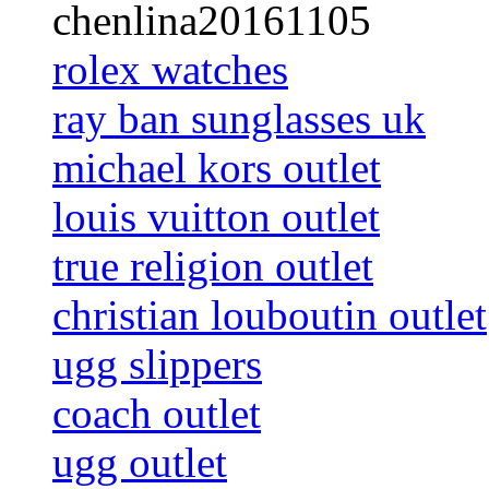
chenlina20161105
rolex watches
ray ban sunglasses uk
michael kors outlet
louis vuitton outlet
true religion outlet
christian louboutin outlet
ugg slippers
coach outlet
ugg outlet