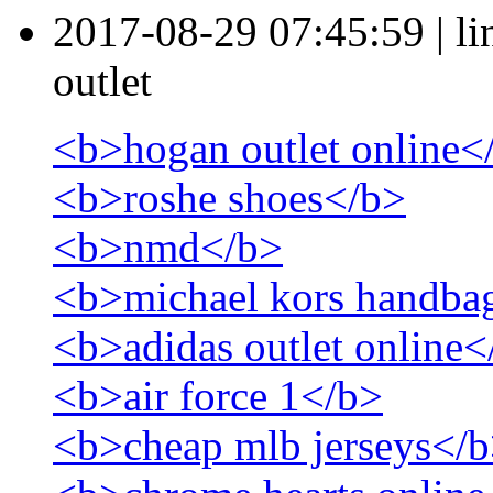
2017-08-29 07:45:59
|
l
outlet
<b>hogan outlet online<
<b>roshe shoes</b>
<b>nmd</b>
<b>michael kors handba
<b>adidas outlet online<
<b>air force 1</b>
<b>cheap mlb jerseys</