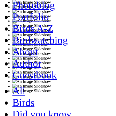
Photoblog
Portfolio
Birds A-Z
Birdwatching
About
Author
Guestbook
All
Birds
Did you know...