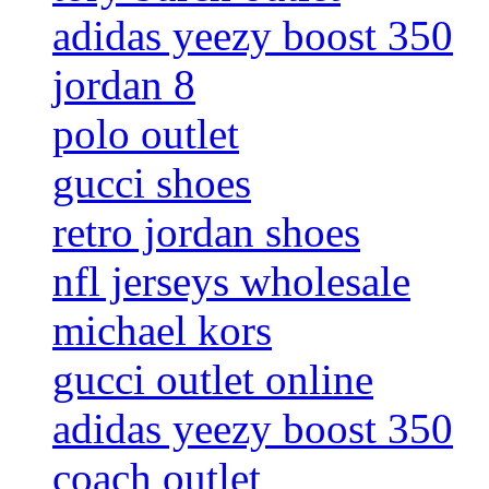
adidas yeezy boost 350
jordan 8
polo outlet
gucci shoes
retro jordan shoes
nfl jerseys wholesale
michael kors
gucci outlet online
adidas yeezy boost 350
coach outlet