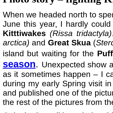
When we headed north to spe
June this year
, I hardly coul
Kitttiwakes
(
Rissa tridactyla)
arctica)
and
Great Skua
(
Ster
island but waiting for the
Puf
season
.
Unexpected show an
as it sometimes happen – I ca
during my early Spring visit i
and published one of the pictu
the rest of the pictures from the