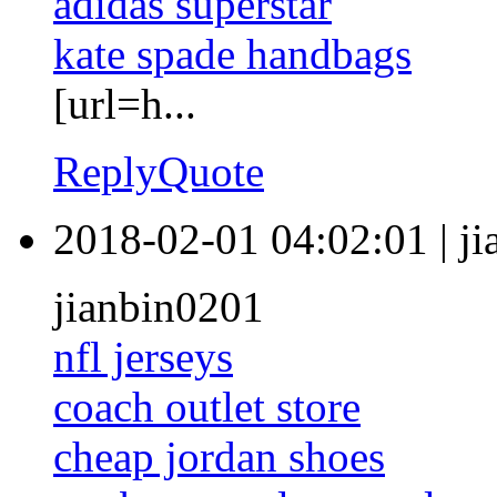
adidas superstar
kate spade handbags
[url=h...
Reply
Quote
2018-02-01 04:02:01
|
j
jianbin0201
nfl jerseys
coach outlet store
cheap jordan shoes