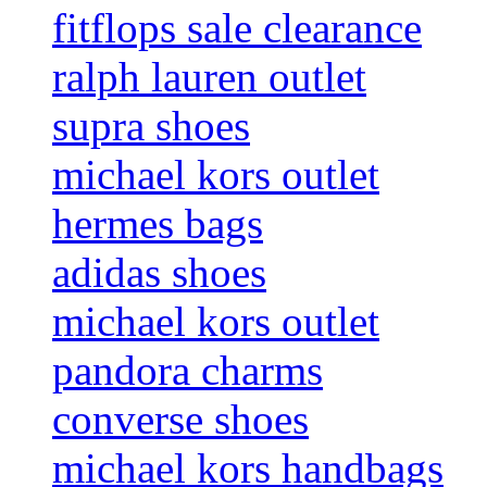
fitflops sale clearance
ralph lauren outlet
supra shoes
michael kors outlet
hermes bags
adidas shoes
michael kors outlet
pandora charms
converse shoes
michael kors handbags