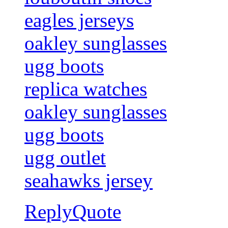
eagles jerseys
oakley sunglasses
ugg boots
replica watches
oakley sunglasses
ugg boots
ugg outlet
seahawks jersey
Reply
Quote