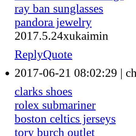
ray ban sunglasses
pandora jewelry
2017.5.24xukaimin
Reply
Quote
2017-06-21 08:02:29
|
ch
clarks shoes
rolex submariner
boston celtics jerseys
tory burch outlet