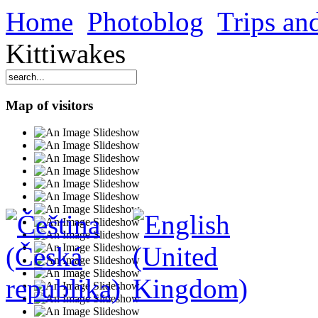
Home
Photoblog
Trips and
Kittiwakes
Map of visitors