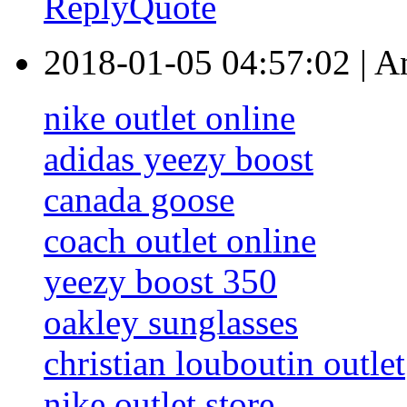
Reply
Quote
2018-01-05 04:57:02
|
A
nike outlet online
adidas yeezy boost
canada goose
coach outlet online
yeezy boost 350
oakley sunglasses
christian louboutin outlet
nike outlet store