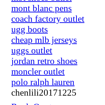
mont blanc pens
coach factory outlet
ugg boots
cheap mlb jerseys
uggs outlet
jordan retro shoes
moncler outlet
polo ralph lauren
chenlili20171225