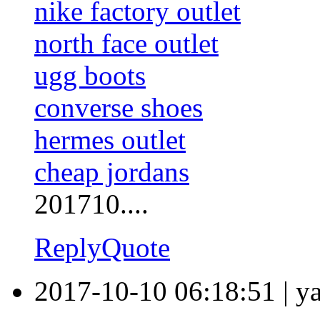
nike factory outlet
north face outlet
ugg boots
converse shoes
hermes outlet
cheap jordans
201710....
Reply
Quote
2017-10-10 06:18:51
|
y