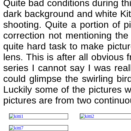
Quite bad conditions during thi
dark background and white Kit
shooting. Quite a portion of p
correction not mentioning the
quite hard task to make pictu
lens. This is after all obviou
series I cannot say I was reall
could glimpse the swirling bi
Luckily some of the pictures 
pictures are from two continu