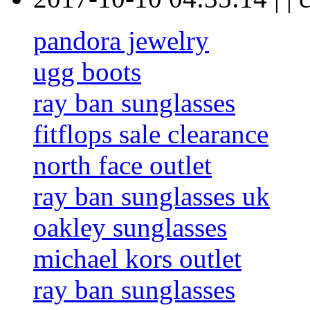
pandora jewelry
ugg boots
ray ban sunglasses
fitflops sale clearance
north face outlet
ray ban sunglasses uk
oakley sunglasses
michael kors outlet
ray ban sunglasses