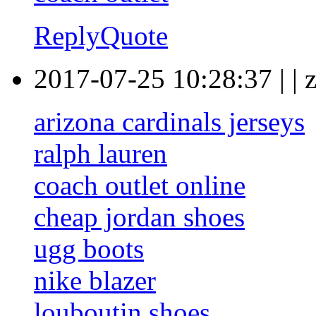
Reply
Quote
2017-07-25 10:28:37
|
|
arizona cardinals jerseys
ralph lauren
coach outlet online
cheap jordan shoes
ugg boots
nike blazer
louboutin shoes