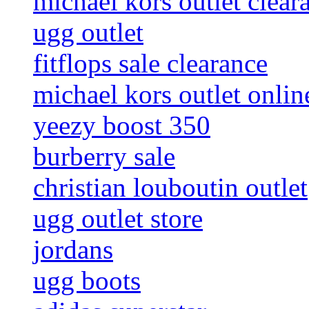
michael kors outlet clear
ugg outlet
fitflops sale clearance
michael kors outlet onlin
yeezy boost 350
burberry sale
christian louboutin outlet
ugg outlet store
jordans
ugg boots