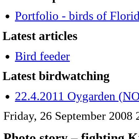
Portfolio - birds of Flori
Latest articles
Bird feeder
Latest birdwatching
22.4.2011 Oygarden (NO
Friday, 26 September 2008 
Photo story – fighting K