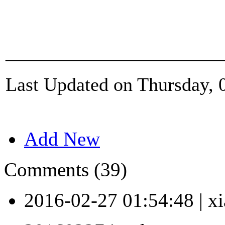
_______________________
Last Updated on Thursday, 
Add New
Comments (39)
2016-02-27 01:54:48
|
xi