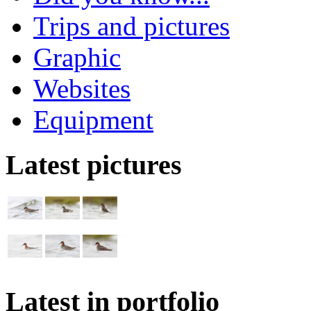
Trips and pictures
Graphic
Websites
Equipment
Latest pictures
Latest in portfolio