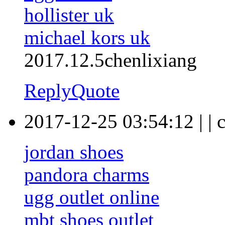
hollister uk
michael kors uk
2017.12.5chenlixiang
Reply
Quote
2017-12-25 03:54:12
|
|
c
jordan shoes
pandora charms
ugg outlet online
mbt shoes outlet