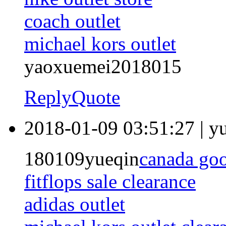
coach outlet
michael kors outlet
yaoxuemei2018015
Reply
Quote
2018-01-09 03:51:27
|
y
180109yueqin
canada go
fitflops sale clearance
adidas outlet