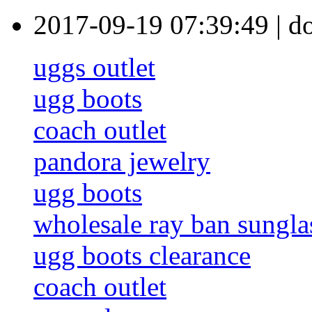
2017-09-19 07:39:49
|
d
uggs outlet
ugg boots
coach outlet
pandora jewelry
ugg boots
wholesale ray ban sungla
ugg boots clearance
coach outlet