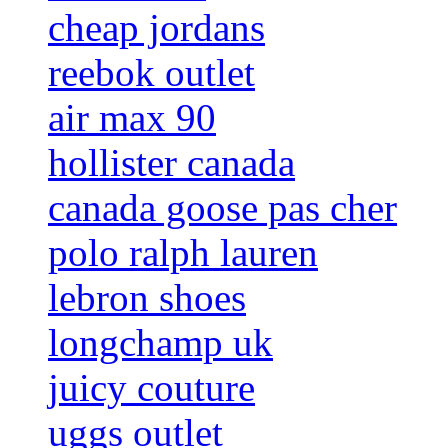
cheap jordans
reebok outlet
air max 90
hollister canada
canada goose pas cher
polo ralph lauren
lebron shoes
longchamp uk
juicy couture
uggs outlet