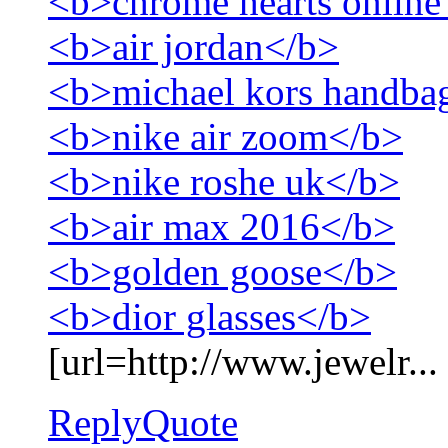
<b>chrome hearts online
<b>air jordan</b>
<b>michael kors handba
<b>nike air zoom</b>
<b>nike roshe uk</b>
<b>air max 2016</b>
<b>golden goose</b>
<b>dior glasses</b>
[url=http://www.jewelr...
Reply
Quote