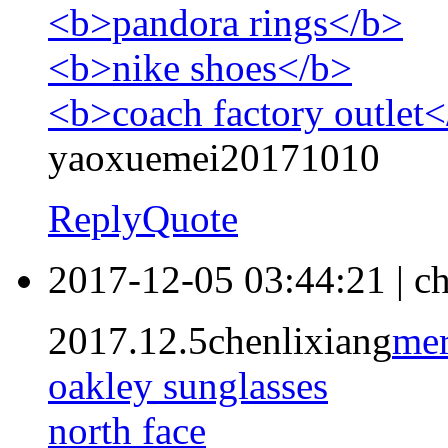
<b>pandora rings</b>
<b>nike shoes</b>
<b>coach factory outlet
yaoxuemei20171010
Reply
Quote
2017-12-05 03:44:21
|
ch
2017.12.5chenlixiang
mer
oakley sunglasses
north face