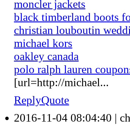
moncler jackets
black timberland boots f
christian louboutin wedd
michael kors
oakley canada
polo ralph lauren coupon
[url=http://michael...
Reply
Quote
2016-11-04 08:04:40
|
ch