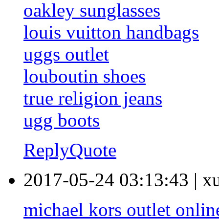
oakley sunglasses
louis vuitton handbags
uggs outlet
louboutin shoes
true religion jeans
ugg boots
Reply
Quote
2017-05-24 03:13:43
|
x
michael kors outlet onlin