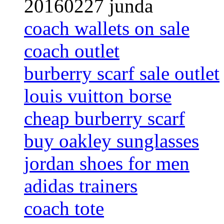
20160227 junda
coach wallets on sale
coach outlet
burberry scarf sale outlet
louis vuitton borse
cheap burberry scarf
buy oakley sunglasses
jordan shoes for men
adidas trainers
coach tote