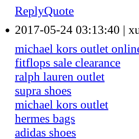
Reply
Quote
2017-05-24 03:13:40
|
x
michael kors outlet onlin
fitflops sale clearance
ralph lauren outlet
supra shoes
michael kors outlet
hermes bags
adidas shoes