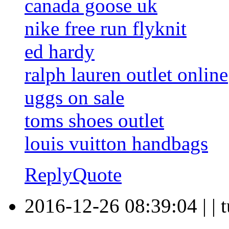
canada goose uk
nike free run flyknit
ed hardy
ralph lauren outlet online
uggs on sale
toms shoes outlet
louis vuitton handbags
Reply
Quote
2016-12-26 08:39:04
|
|