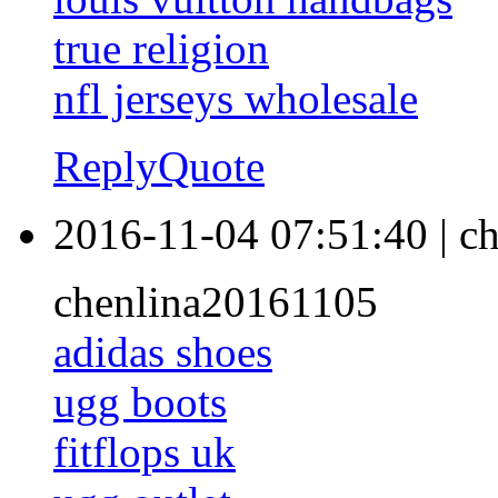
true religion
nfl jerseys wholesale
Reply
Quote
2016-11-04 07:51:40
|
ch
chenlina20161105
adidas shoes
ugg boots
fitflops uk