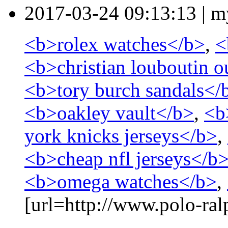
2017-03-24 09:13:13
|
m
<b>rolex watches</b>
,
<
<b>christian louboutin o
<b>tory burch sandals</
<b>oakley vault</b>
,
<b
york knicks jerseys</b>
,
<b>cheap nfl jerseys</b
<b>omega watches</b>
,
[url=http://www.polo-ralp