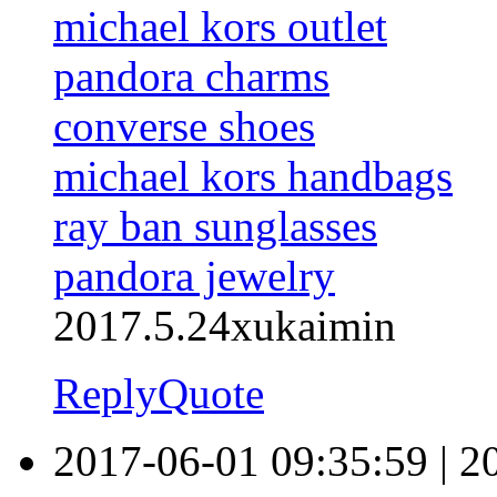
michael kors outlet
pandora charms
converse shoes
michael kors handbags
ray ban sunglasses
pandora jewelry
2017.5.24xukaimin
Reply
Quote
2017-06-01 09:35:59
|
2