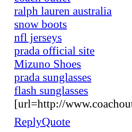
ralph lauren australia
snow boots
nfl jerseys
prada official site
Mizuno Shoes
prada sunglasses
flash sunglasses
[url=http://www.coachoutl
Reply
Quote