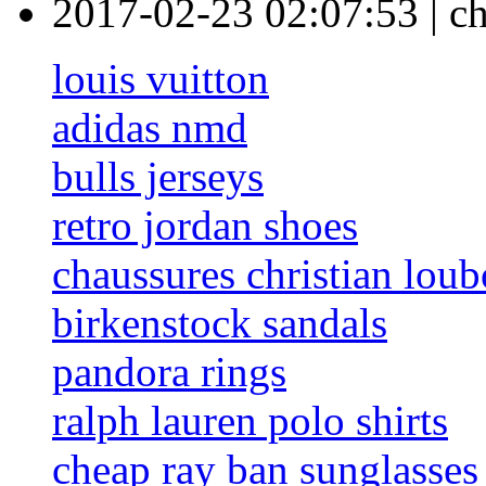
2017-02-23 02:07:53
|
c
louis vuitton
adidas nmd
bulls jerseys
retro jordan shoes
chaussures christian loub
birkenstock sandals
pandora rings
ralph lauren polo shirts
cheap ray ban sunglasses