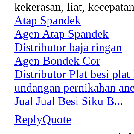
kekerasan, liat, kecepata
Atap Spandek
Agen Atap Spandek
Distributor baja ringan
Agen Bondek Cor
Distributor Plat besi plat
undangan pernikahan an
Jual Jual Besi Siku B...
Reply
Quote