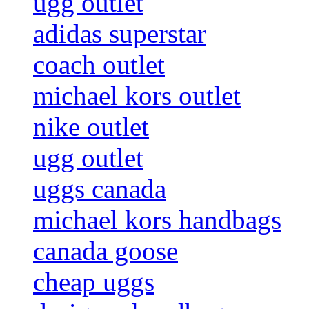
ugg outlet
adidas superstar
coach outlet
michael kors outlet
nike outlet
ugg outlet
uggs canada
michael kors handbags
canada goose
cheap uggs