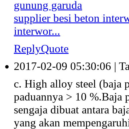
gunung garuda
supplier besi beton interw
interwor...
Reply
Quote
2017-02-09 05:30:06
|
T
c. High alloy steel (baja 
paduannya > 10 %.Baja 
sengaja dibuat antara ba
yang akan mempengaruhi si