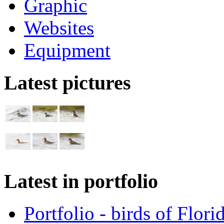
Graphic
Websites
Equipment
Latest pictures
Latest in portfolio
Portfolio - birds of Flori