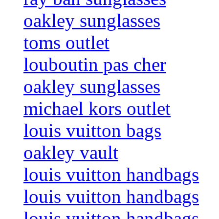
oakley sunglasses
toms outlet
louboutin pas cher
oakley sunglasses
michael kors outlet
louis vuitton bags
oakley vault
louis vuitton handbags
louis vuitton handbags
louis vuitton handbags