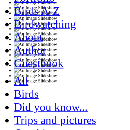
Birds A-Z
Birdwatching
About
Author
Guestbook
All
Birds
Did you know...
Trips and pictures