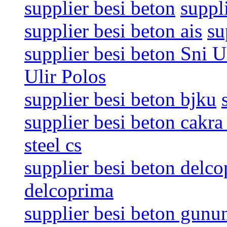
supplier besi beton
suppl
supplier besi beton ais
su
supplier besi beton Sni U
Ulir Polos
supplier besi beton bjku
supplier besi beton cakra 
steel cs
supplier besi beton delc
delcoprima
supplier besi beton gunu