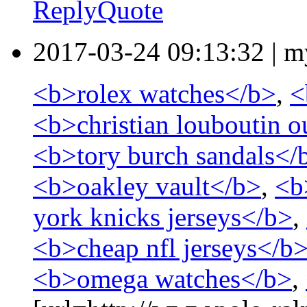
Reply
Quote
2017-03-24 09:13:32
|
m
<b>rolex watches</b>
,
<
<b>christian louboutin o
<b>tory burch sandals</
<b>oakley vault</b>
,
<b
york knicks jerseys</b>
,
<b>cheap nfl jerseys</b
<b>omega watches</b>
,