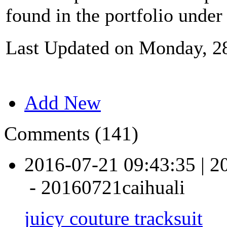
found in the portfolio under
Last Updated on Monday, 2
Add New
Comments (141)
2016-07-21 09:43:35
|
2
-
20160721caihuali
juicy couture tracksuit