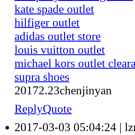
kate spade outlet
hilfiger outlet
adidas outlet store
louis vuitton outlet
michael kors outlet clear
supra shoes
20172.23chenjinyan
Reply
Quote
2017-03-03 05:04:24
|
l