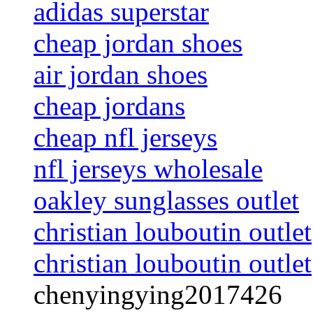
adidas superstar
cheap jordan shoes
air jordan shoes
cheap jordans
cheap nfl jerseys
nfl jerseys wholesale
oakley sunglasses outlet
christian louboutin outlet
christian louboutin outlet
chenyingying2017426