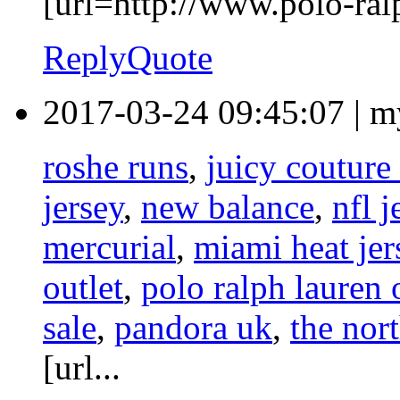
[url=http://www.polo-ralp
Reply
Quote
2017-03-24 09:45:07
|
m
roshe runs
,
juicy couture 
jersey
,
new balance
,
nfl j
mercurial
,
miami heat jer
outlet
,
polo ralph lauren 
sale
,
pandora uk
,
the nor
[url...