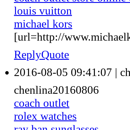
louis vuitton
michael kors
[url=http://www.michaelko
Reply
Quote
2016-08-05 09:41:07
|
ch
chenlina20160806
coach outlet
rolex watches
ray ban sunglasses