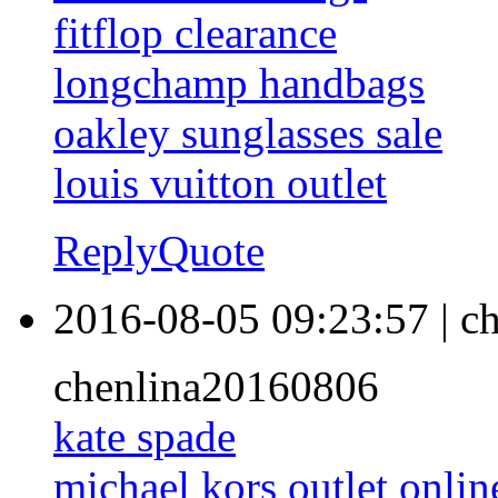
fitflop clearance
longchamp handbags
oakley sunglasses sale
louis vuitton outlet
Reply
Quote
2016-08-05 09:23:57
|
ch
chenlina20160806
kate spade
michael kors outlet onlin