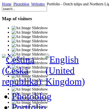
Home
Photoblog
Websites
Portfolio - Dutch tulips and Northern Li
Map of visitors
Photoblog
Portfolio