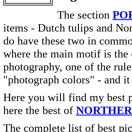
The section
PO
items - Dutch tulips and N
do have these two in commo
where the main motif is the 
photography, one of the rule
"photograph colors" - and i
Here you will find my best 
here the best of
NORTHER
The complete list of best pi