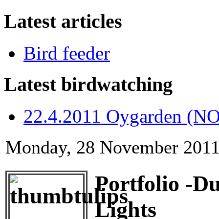
Latest articles
Bird feeder
Latest birdwatching
22.4.2011 Oygarden (NO
Monday, 28 November 2011
Portfolio -D
Lights