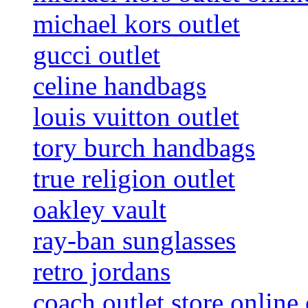
michael kors outlet
gucci outlet
celine handbags
louis vuitton outlet
tory burch handbags
true religion outlet
oakley vault
ray-ban sunglasses
retro jordans
coach outlet store online