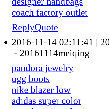
designer handbags
coach factory outlet
Reply
Quote
2016-11-14 02:11:41
|
2
-
20161114meiqing
pandora jewelry
ugg boots
nike blazer low
adidas super color