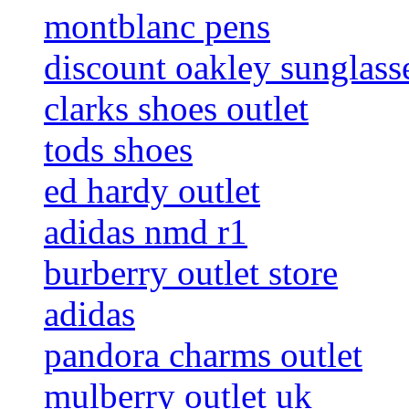
montblanc pens
discount oakley sunglass
clarks shoes outlet
tods shoes
ed hardy outlet
adidas nmd r1
burberry outlet store
adidas
pandora charms outlet
mulberry outlet uk