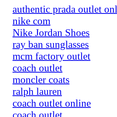
authentic prada outlet on
nike com
Nike Jordan Shoes
ray ban sunglasses
mcm factory outlet
coach outlet
moncler coats
ralph lauren
coach outlet online
coach outlet