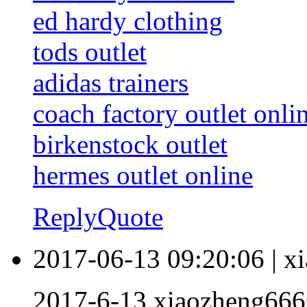
ed hardy clothing
tods outlet
adidas trainers
coach factory outlet onli
birkenstock outlet
hermes outlet online
Reply
Quote
2017-06-13 09:20:06
|
x
2017-6-13 xiaozheng666