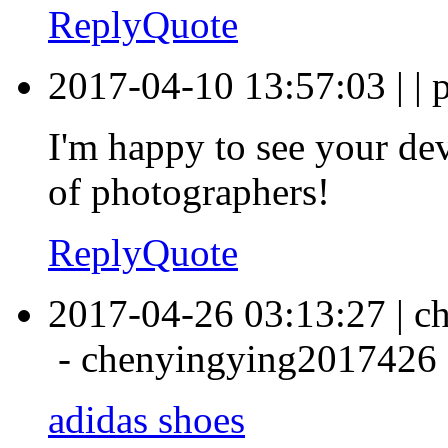
Reply
Quote
2017-04-10 13:57:03
|
|
p
I'm happy to see your de
of photographers!
Reply
Quote
2017-04-26 03:13:27
|
c
-
chenyingying2017426
adidas shoes