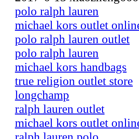
polo ralph lauren
michael kors outlet onlin
polo ralph lauren outlet
polo ralph lauren
michael kors handbags
true religion outlet store
longchamp
ralph lauren outlet
michael kors outlet onlin
ralph lauren polo