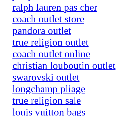
ralph lauren pas cher
coach outlet store
pandora outlet
true religion outlet
coach outlet online
christian louboutin outlet
swarovski outlet
longchamp pliage
true religion sale
louis vuitton bags