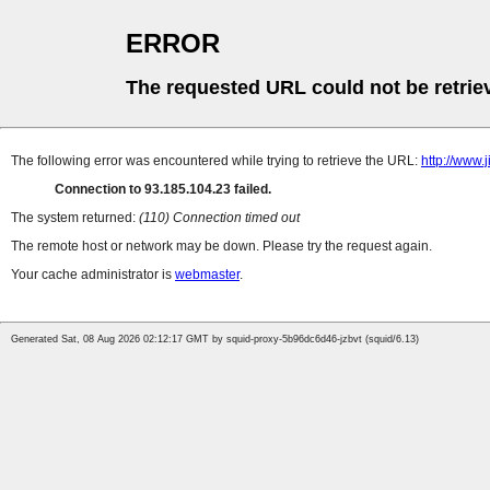
ERROR
The requested URL could not be retrie
The following error was encountered while trying to retrieve the URL:
http://www.
Connection to 93.185.104.23 failed.
The system returned:
(110) Connection timed out
The remote host or network may be down. Please try the request again.
Your cache administrator is
webmaster
.
Generated Sat, 08 Aug 2026 02:12:17 GMT by squid-proxy-5b96dc6d46-jzbvt (squid/6.13)