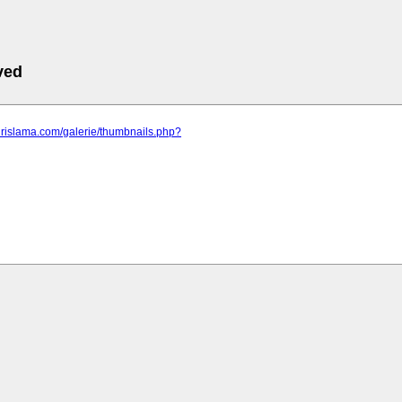
ved
jirislama.com/galerie/thumbnails.php?